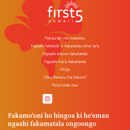
Fekau'aki mo mautolu
Ngaahi 'ekitiviti 'o fakatatau kihe ta'u
Ngaahi tokoni fakafamili
Ngaahi me'a fakafamili
FAQs
'Oku fiema'u ha tokoni?
Fetu'utaki mai
Fakamoʻoni ho hingoa ki heʻemau
ngaahi fakamatala ongoongo