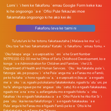
Lomiʻi ʻi heni ke fakafonu ʻemau Google Form keke kau
ki he ongoongo ʻa e ʻOfisi Pule fekau'aki moe
fakamatala ongoongo ki he ako kei iiki
Fakafonu leva ke taimi ni
Tu'utu'uni ki he totonu fakataautaha
|
Malava ke maʻu
|
Oku toe 'iai hao fakamatala?
Kataki ʻo fakafonu ʻemau fomu. »
ʻOku fakapaʻanga ʻa e uepisaiti ko ʻeni ʻe he Grant Number
90TP0100-02-00 mei he Office of Early Childhood Development, ko e
konga ʻo e Administration for Children and Families ʻi he U.S.
Department of Health and Human Services. ʻOku ʻikai fakalele, puleʻi,
fatongiaʻaki, pe poupouʻi ʻe he Puleʻanga maʻa e Fanau mo e Famili,
pe ko ha taha ʻo hono ngaahi vaʻa, ʻa e uepisaiti ni (kau ai ʻa e ngaahi
meʻa ʻoku ʻi ai, ngaahi polokalama fakatekinikale, ngaahi tuʻutuʻuni, pe
ha faʻahinga ngaue pe meʻangaue ʻoku ʻoatu). Ko e ngaahi fakakaukau,
ngaahi meʻa naʻe maʻu, aofangatuku mo e ngaahi fokotuʻu ʻoku
fakahaaʻi ko e ngaahi fakakaukau ia ʻa e ʻOfisi Pule ki he Ako Kei Siʻi
pea ʻoku ʻikai ke nau fakafofongaʻi ʻa e ngaahi fakakaukau ʻa e
Puleʻanga ki he Fanau mo e Ngaahi Famili pe ko e ʻOfisi ki he
Fakalakalaka ʻo e Fanau Kei Talavou.