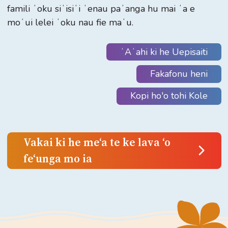
famili ʻoku siʻisiʻi ʻenau paʻanga hu mai ʻa e
moʻui lelei ʻoku nau fie maʻu.
ʻAʻahi ki he Uepisaiti
Fakafonu heni
Kopi ho'o tohi Kole
Vakai ki he meʻa te ke lava ʻo
feʻunga mo ia