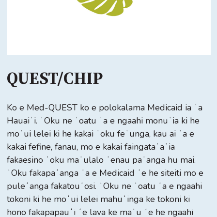
QUEST/CHIP
Ko e Med-QUEST ko e polokalama Medicaid ia ʻa
Hauaiʻi. ʻOku ne ʻoatu ʻa e ngaahi monuʻia ki he
moʻui lelei ki he kakai ʻoku feʻunga, kau ai ʻa e
kakai fefine, fanau, mo e kakai faingataʻaʻia
fakaesino ʻoku maʻulalo ʻenau paʻanga hu mai.
ʻOku fakapaʻanga ʻa e Medicaid ʻe he siteiti mo e
puleʻanga fakatouʻosi. ʻOku ne ʻoatu ʻa e ngaahi
tokoni ki he moʻui lelei mahuʻinga ke tokoni ki
hono fakapapauʻi ʻe lava ke maʻu ʻe he ngaahi