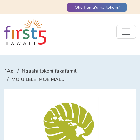
'Oku fiema'u ha tokoni?
ʻApi
Ngaahi tokoni fakafamili
MO'UILELEI MOE MALU