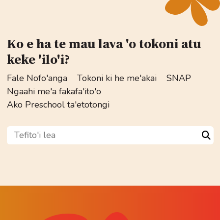
Ko e ha te mau lava 'o tokoni atu
keke 'ilo'i?
Fale Nofo'anga
Tokoni ki he me'akai
SNAP
Ngaahi me'a fakafa'ito'o
Ako Preschool ta'etotongi
Tefito'i lea
Sea