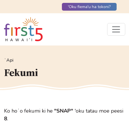
'Oku fiema'u ha tokoni?
ʻApi
Fekumi
Ko hoʻo fekumi ki he
"SNAP"
'oku tatau moe peesi
8
.