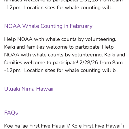
-12pm. Location sites for whale counting will...
NOAA Whale Counting in February
Help NOAA with whale counts by volunteering.
Keiki and families welcome to participate! Help
NOAA with whale counts by volunteering. Keiki and
families welcome to participate! 2/28/26 from 8am
-12pm. Location sites for whale counting will b...
Uluaki Nima Hawaii
FAQs
Koe ha 'ae First Five Hauai'i? Ko e First Five Hawaiʻi