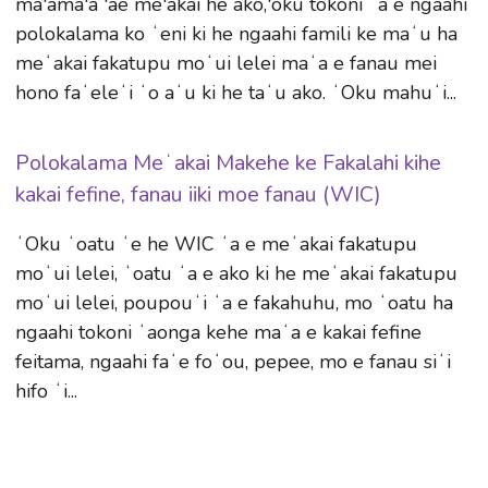
ma'ama'a 'ae me'akai he ako,'oku tokoni ʻa e ngaahi
polokalama ko ʻeni ki he ngaahi famili ke maʻu ha
meʻakai fakatupu moʻui lelei maʻa e fanau mei
hono faʻeleʻi ʻo aʻu ki he taʻu ako. ʻOku mahuʻi...
Polokalama Meʻakai Makehe ke Fakalahi kihe
kakai fefine, fanau iiki moe fanau (WIC)
ʻOku ʻoatu ʻe he WIC ʻa e meʻakai fakatupu
moʻui lelei, ʻoatu ʻa e ako ki he meʻakai fakatupu
moʻui lelei, poupouʻi ʻa e fakahuhu, mo ʻoatu ha
ngaahi tokoni ʻaonga kehe maʻa e kakai fefine
feitama, ngaahi faʻe foʻou, pepee, mo e fanau siʻi
hifo ʻi...