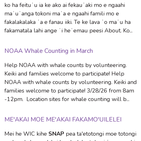
ko ha feituʻu ia ke ako ai fekauʻaki mo e ngaahi
maʻuʻanga tokoni maʻa e ngaahi famili mo e
fakalakalaka ʻa e fanau iiki. Te ke lava ʻo maʻu ha
fakamatala lahi ange ʻi heʻemau peesi About. Ko...
NOAA Whale Counting in March
Help NOAA with whale counts by volunteering.
Keiki and families welcome to participate! Help
NOAA with whale counts by volunteering. Keiki and
families welcome to participate! 3/28/26 from 8am
-12pm. Location sites for whale counting will b...
ME'AKAI MOE ME'AKAI FAKAMO'UILELEI
Mei he WIC kihe
SNAP
pea ta'etotongi moe totongi