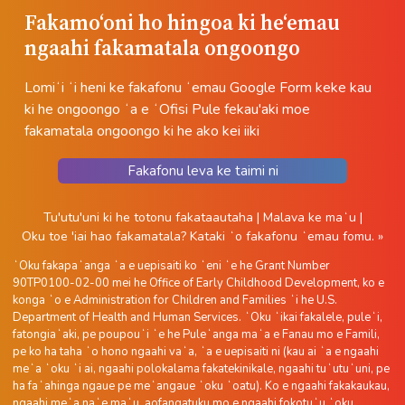
Fakamoʻoni ho hingoa ki heʻemau
ngaahi fakamatala ongoongo
Lomiʻi ʻi heni ke fakafonu ʻemau Google Form keke kau
ki he ongoongo ʻa e ʻOfisi Pule fekau'aki moe
fakamatala ongoongo ki he ako kei iiki
Fakafonu leva ke taimi ni
Tu'utu'uni ki he totonu fakataautaha
|
Malava ke maʻu
|
Oku toe 'iai hao fakamatala?
Kataki ʻo fakafonu ʻemau fomu. »
ʻOku fakapaʻanga ʻa e uepisaiti ko ʻeni ʻe he Grant Number
90TP0100-02-00 mei he Office of Early Childhood Development, ko e
konga ʻo e Administration for Children and Families ʻi he U.S.
Department of Health and Human Services. ʻOku ʻikai fakalele, puleʻi,
fatongiaʻaki, pe poupouʻi ʻe he Puleʻanga maʻa e Fanau mo e Famili,
pe ko ha taha ʻo hono ngaahi vaʻa, ʻa e uepisaiti ni (kau ai ʻa e ngaahi
meʻa ʻoku ʻi ai, ngaahi polokalama fakatekinikale, ngaahi tuʻutuʻuni, pe
ha faʻahinga ngaue pe meʻangaue ʻoku ʻoatu). Ko e ngaahi fakakaukau,
ngaahi meʻa naʻe maʻu, aofangatuku mo e ngaahi fokotuʻu ʻoku