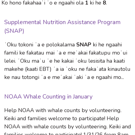
Ko hono fakahaaʻi ʻo e ngaahi ola
1
ki he
8
.
Supplemental Nutrition Assistance Program
(SNAP)
ʻOku tokoni ʻa e polokalama
SNAP
ki he ngaahi
famili ke fakatau mai ʻa e meʻakai fakatupu moʻui
lelei. ʻOku maʻu ʻe he kakai ʻoku lesisita ha kaati
makehe (kaati EBT) ʻa ia ʻoku ne fakaʻata kinautolu
ke nau totongi ʻa e meʻakai ʻaki ʻa e ngaahi mo...
NOAA Whale Counting in January
Help NOAA with whale counts by volunteering.
Keiki and families welcome to participate! Help
NOAA with whale counts by volunteering. Keiki and
families welcome to participate! 1/31/26 from 8am