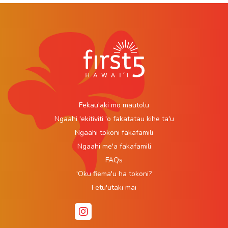
Fekau'aki mo mautolu
Ngaahi 'ekitiviti 'o fakatatau kihe ta'u
Ngaahi tokoni fakafamili
Ngaahi me'a fakafamili
FAQs
'Oku fiema'u ha tokoni?
Fetu'utaki mai