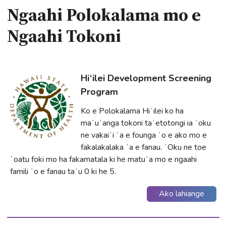
Ngaahi Polokalama mo e
Ngaahi Tokoni
Hi‘ilei Development Screening
Program
Ko e Polokalama Hiʻilei ko ha
maʻuʻanga tokoni taʻetotongi ia ʻoku
ne vakaiʻi ʻa e founga ʻo e ako mo e
fakalakalaka ʻa e fanau. ʻOku ne toe
ʻoatu foki mo ha fakamatala ki he matuʻa mo e ngaahi
famili ʻo e fanau taʻu 0 ki he 5.
Ako lahiange