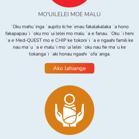
MO'UILELEI MOE MALU
ʻOku mahuʻinga ʻaupito ki heʻenau fakalakalaka ʻa hono
fakapapauʻi ʻoku moʻui lelei mo malu ʻa e fanau. ʻOku ʻi heni
ʻa e Med-QUEST mo e CHIP ke tokoniʻi ʻa e ngaahi famili ke
nau maʻu ʻa e maluʻi moʻui lelei ʻoku nau fie maʻu ke
tokangaʻi ʻaki honau ngaahi ʻofaʻanga.
Ako lahiange