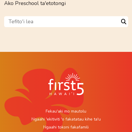
Ako Preschool ta'etotongi
Tefito'i lea
Sea
Fekau'aki mo mautolu
Ngaahi 'ekitiviti 'o fakatatau kihe ta'u
Ngaahi tokoni fakafamili