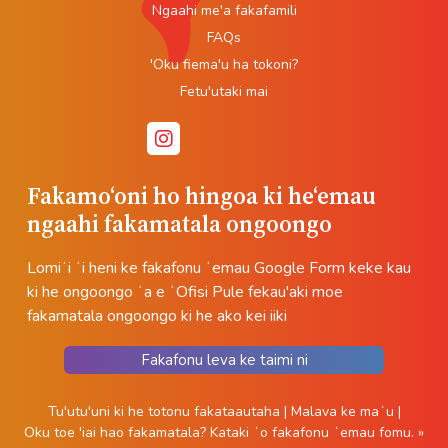
Ngaahi me'a fakafamili
FAQs
'Oku fiema'u ha tokoni?
Fetu'utaki mai
Fakamoʻoni ho hingoa ki heʻemau
ngaahi fakamatala ongoongo
Lomiʻi ʻi heni ke fakafonu ʻemau Google Form keke kau
ki he ongoongo ʻa e ʻOfisi Pule fekau'aki moe
fakamatala ongoongo ki he ako kei iiki
Fakafonu leva ke taimi ni
Tu'utu'uni ki he totonu fakataautaha
|
Malava ke maʻu
|
Oku toe 'iai hao fakamatala?
Kataki ʻo fakafonu ʻemau fomu. »