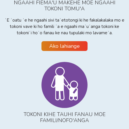
NGAAHI FIEMA'U MAKEHE MOE NGAAHI
TOKONI TOMU'A
ʻE ʻoatu ʻe he ngaahi sivi taʻetotongi ki he fakalakalaka mo e
tokoni vave ki ho famili ʻa e ngaahi maʻuʻanga tokoni ke
tokoniʻi hoʻo fanau ke nau tupulaki mo lavameʻa.
Ako lahiange
TOKONI KIHE TAUHI FANAU MOE
FAMILI/NOFO'ANGA