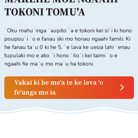
TOKONI TOMU'A
ʻOku mahuʻinga ʻaupito ʻa e tokoni kei siʻi ki hono
poupouʻi ʻo e fanau iiki mo honau ngaahi famili. Ki
he fanau taʻu 0 ki he 5, ʻe lava ke uesia lahi ʻenau
tupulaki mo e ako ʻi hono ʻiloʻi kei taimi ʻo e
ngaahi fie maʻu mo maʻu ha tokoni.
Vakai ki he meʻa te ke lava ʻo
feʻunga mo ia