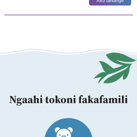
Ako lahiange
Ngaahi tokoni fakafamili