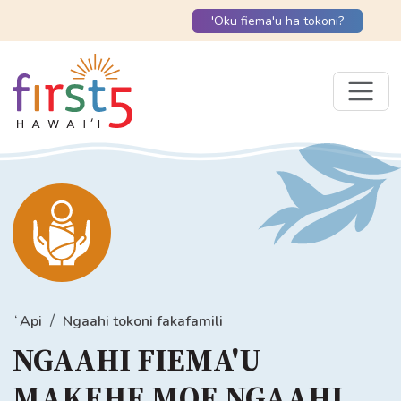
'Oku fiema'u ha tokoni?
ʻApi
Ngaahi tokoni fakafamili
NGAAHI FIEMA'U
MAKEHE MOE NGAAHI