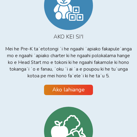
AKO KEI SI'I
Mei he Pre-K taʻetotongi ʻi he ngaahi ʻapiako fakapuleʻanga
mo e ngaahi ʻapiako charter ki he ngaahi polokalama hange
ko e Head Start mo e tokoni ki he ngaahi fakamole ki hono
tokangaʻi ʻo e fanau, ʻoku ʻi ai ʻa e poupou ki he tuʻunga
kotoa pe mei hono faʻeleʻi ki he taʻu 5.
Ako lahiange