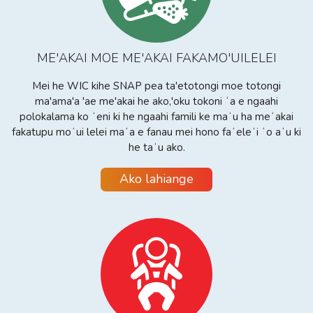
ME'AKAI MOE ME'AKAI FAKAMO'UILELEI
Mei he WIC kihe SNAP pea ta'etotongi moe totongi
ma'ama'a 'ae me'akai he ako,'oku tokoni ʻa e ngaahi
polokalama ko ʻeni ki he ngaahi famili ke maʻu ha meʻakai
fakatupu moʻui lelei maʻa e fanau mei hono faʻeleʻi ʻo aʻu ki
he taʻu ako.
Ako lahiange