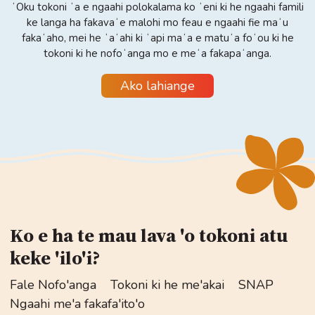
ʻOku tokoni ʻa e ngaahi polokalama ko ʻeni ki he ngaahi famili
ke langa ha fakavaʻe malohi mo feau e ngaahi fie maʻu
fakaʻaho, mei he ʻaʻahi ki ʻapi maʻa e matuʻa foʻou ki he
tokoni ki he nofoʻanga mo e meʻa fakapaʻanga.
Ako lahiange
Ko e ha te mau lava 'o tokoni atu
keke 'ilo'i?
Fale Nofo'anga
Tokoni ki he me'akai
SNAP
Ngaahi me'a fakafa'ito'o