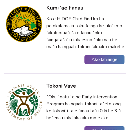
Kumi ‘ae Fanau
Ko e HIDOE Child Find ko ha
polokalama ia ʻoku feinga ke ʻiloʻi mo
fakafuofuaʻi ʻa e fanau ʻoku
faingataʻaʻia fakaesino ʻoku nau fie
maʻu ha ngaahi tokoni fakaako makehe
Ako lahiange
Tokoni Vave
ʻOku ʻoatu ʻe he Early Intervention
Program ha ngaahi tokoni taʻetotongi
ke tokoniʻi ʻa e fanau taʻu 0 ki he 3 ʻi
heʻenau fakalakalaka mo e ako.