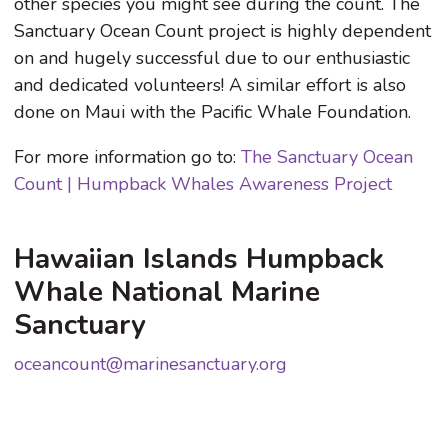
other species you might see during the count. The
Sanctuary Ocean Count project is highly dependent
on and hugely successful due to our enthusiastic
and dedicated volunteers! A similar effort is also
done on Maui with the Pacific Whale Foundation.
For more information go to:
The Sanctuary Ocean
Count | Humpback Whales Awareness Project
Hawaiian Islands Humpback
Whale National Marine
Sanctuary
oceancount@marinesanctuary.org