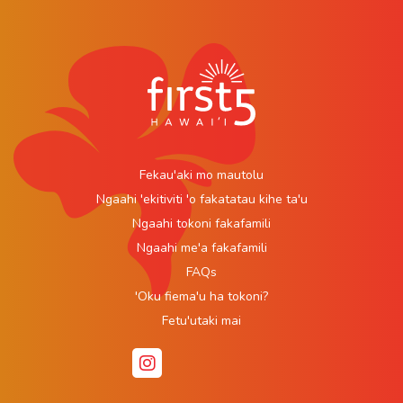
Fekau'aki mo mautolu
Ngaahi 'ekitiviti 'o fakatatau kihe ta'u
Ngaahi tokoni fakafamili
Ngaahi me'a fakafamili
FAQs
'Oku fiema'u ha tokoni?
Fetu'utaki mai