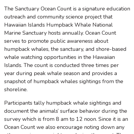
The Sanctuary Ocean Count is a signature education
outreach and community science project that
Hawaiian Islands Humpback Whale National
Marine Sanctuary hosts annually. Ocean Count
serves to promote public awareness about
humpback whales, the sanctuary, and shore-based
whale watching opportunities in the Hawaiian
Islands. The count is conducted three times per
year during peak whale season and provides a
snapshot of humpback whales sightings from the
shoreline.
Participants tally humpback whale sightings and
document the animals’ surface behavior during the
survey which is from 8 am to 12 noon. Since it is an
Ocean Count we also encourage noting down any