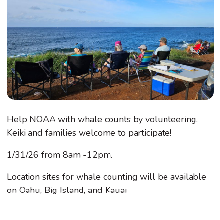
Help NOAA with whale counts by volunteering.
Keiki and families welcome to participate!
1/31/26 from 8am -12pm.
Location sites for whale counting will be available
on Oahu, Big Island, and Kauai