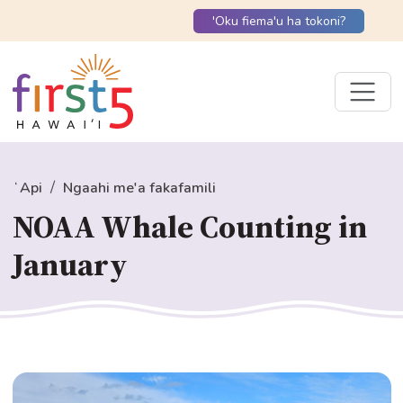
'Oku fiema'u ha tokoni?
ʻApi
Ngaahi me'a fakafamili
NOAA Whale Counting in
January