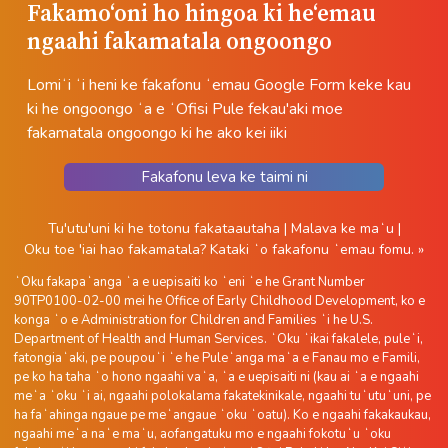
Fakamoʻoni ho hingoa ki heʻemau
ngaahi fakamatala ongoongo
Lomiʻi ʻi heni ke fakafonu ʻemau Google Form keke kau
ki he ongoongo ʻa e ʻOfisi Pule fekau'aki moe
fakamatala ongoongo ki he ako kei iiki
Fakafonu leva ke taimi ni
Tu'utu'uni ki he totonu fakataautaha
|
Malava ke maʻu
|
Oku toe 'iai hao fakamatala?
Kataki ʻo fakafonu ʻemau fomu. »
ʻOku fakapaʻanga ʻa e uepisaiti ko ʻeni ʻe he Grant Number
90TP0100-02-00 mei he Office of Early Childhood Development, ko e
konga ʻo e Administration for Children and Families ʻi he U.S.
Department of Health and Human Services. ʻOku ʻikai fakalele, puleʻi,
fatongiaʻaki, pe poupouʻi ʻe he Puleʻanga maʻa e Fanau mo e Famili,
pe ko ha taha ʻo hono ngaahi vaʻa, ʻa e uepisaiti ni (kau ai ʻa e ngaahi
meʻa ʻoku ʻi ai, ngaahi polokalama fakatekinikale, ngaahi tuʻutuʻuni, pe
ha faʻahinga ngaue pe meʻangaue ʻoku ʻoatu). Ko e ngaahi fakakaukau,
ngaahi meʻa naʻe maʻu, aofangatuku mo e ngaahi fokotuʻu ʻoku