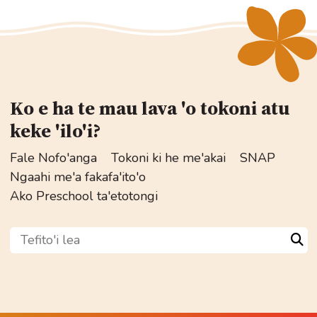
Ko e ha te mau lava 'o tokoni atu
keke 'ilo'i?
Fale Nofo'anga
Tokoni ki he me'akai
SNAP
Ngaahi me'a fakafa'ito'o
Ako Preschool ta'etotongi
Tefito'i lea
Sea