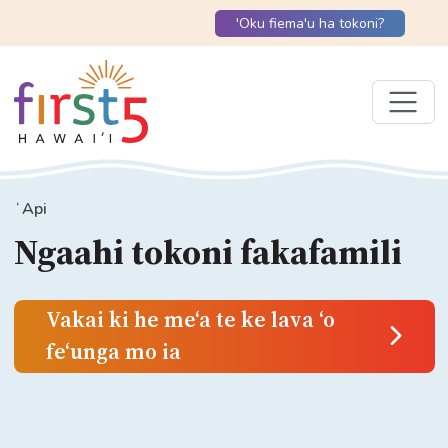
'Oku fiema'u ha tokoni?
ʻApi
Ngaahi tokoni fakafamili
Vakai ki he meʻa te ke lava ʻo
feʻunga mo ia