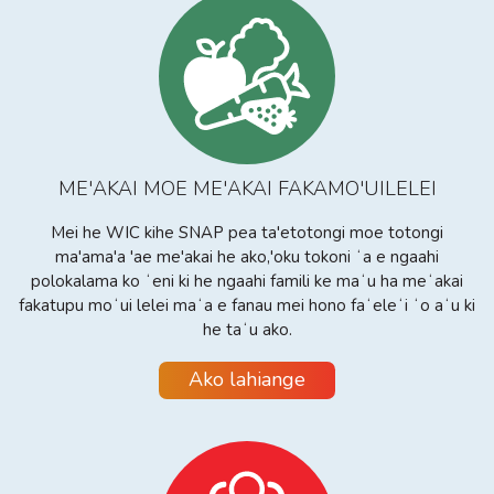
ME'AKAI MOE ME'AKAI FAKAMO'UILELEI
Mei he WIC kihe SNAP pea ta'etotongi moe totongi
ma'ama'a 'ae me'akai he ako,'oku tokoni ʻa e ngaahi
polokalama ko ʻeni ki he ngaahi famili ke maʻu ha meʻakai
fakatupu moʻui lelei maʻa e fanau mei hono faʻeleʻi ʻo aʻu ki
he taʻu ako.
Ako lahiange