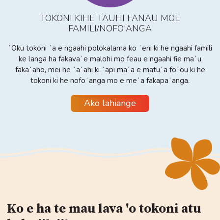
TOKONI KIHE TAUHI FANAU MOE
FAMILI/NOFO'ANGA
ʻOku tokoni ʻa e ngaahi polokalama ko ʻeni ki he ngaahi famili
ke langa ha fakavaʻe malohi mo feau e ngaahi fie maʻu
fakaʻaho, mei he ʻaʻahi ki ʻapi maʻa e matuʻa foʻou ki he
tokoni ki he nofoʻanga mo e meʻa fakapaʻanga.
Ako lahiange
Ko e ha te mau lava 'o tokoni atu