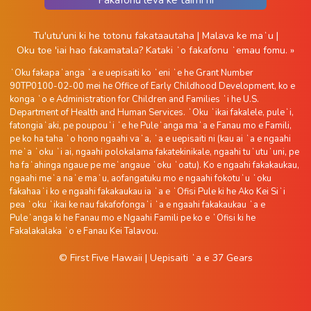
Tu'utu'uni ki he totonu fakataautaha
|
Malava ke maʻu
|
Oku toe 'iai hao fakamatala?
Kataki ʻo fakafonu ʻemau fomu. »
ʻOku fakapaʻanga ʻa e uepisaiti ko ʻeni ʻe he Grant Number
90TP0100-02-00 mei he Office of Early Childhood Development, ko e
konga ʻo e Administration for Children and Families ʻi he U.S.
Department of Health and Human Services. ʻOku ʻikai fakalele, puleʻi,
fatongiaʻaki, pe poupouʻi ʻe he Puleʻanga maʻa e Fanau mo e Famili,
pe ko ha taha ʻo hono ngaahi vaʻa, ʻa e uepisaiti ni (kau ai ʻa e ngaahi
meʻa ʻoku ʻi ai, ngaahi polokalama fakatekinikale, ngaahi tuʻutuʻuni, pe
ha faʻahinga ngaue pe meʻangaue ʻoku ʻoatu). Ko e ngaahi fakakaukau,
ngaahi meʻa naʻe maʻu, aofangatuku mo e ngaahi fokotuʻu ʻoku
fakahaaʻi ko e ngaahi fakakaukau ia ʻa e ʻOfisi Pule ki he Ako Kei Siʻi
pea ʻoku ʻikai ke nau fakafofongaʻi ʻa e ngaahi fakakaukau ʻa e
Puleʻanga ki he Fanau mo e Ngaahi Famili pe ko e ʻOfisi ki he
Fakalakalaka ʻo e Fanau Kei Talavou.
© First Five Hawaii
|
Uepisaiti ʻa e
37 Gears