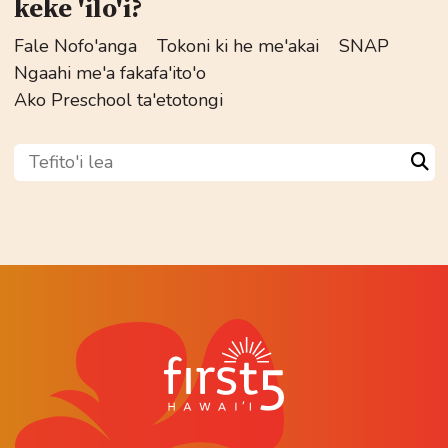
keke 'ilo'i?
Fale Nofo'anga
Tokoni ki he me'akai
SNAP
Ngaahi me'a fakafa'ito'o
Ako Preschool ta'etotongi
Tefito'i lea
Sea