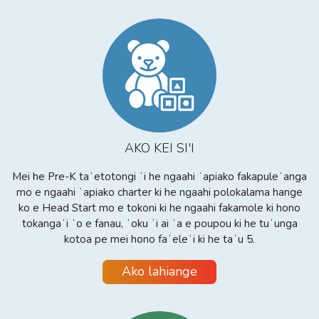
AKO KEI SI'I
Mei he Pre-K taʻetotongi ʻi he ngaahi ʻapiako fakapuleʻanga
mo e ngaahi ʻapiako charter ki he ngaahi polokalama hange
ko e Head Start mo e tokoni ki he ngaahi fakamole ki hono
tokangaʻi ʻo e fanau, ʻoku ʻi ai ʻa e poupou ki he tuʻunga
kotoa pe mei hono faʻeleʻi ki he taʻu 5.
Ako lahiange