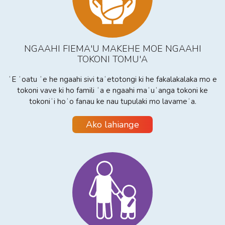
NGAAHI FIEMA'U MAKEHE MOE NGAAHI
TOKONI TOMU'A
ʻE ʻoatu ʻe he ngaahi sivi taʻetotongi ki he fakalakalaka mo e
tokoni vave ki ho famili ʻa e ngaahi maʻuʻanga tokoni ke
tokoniʻi hoʻo fanau ke nau tupulaki mo lavameʻa.
Ako lahiange