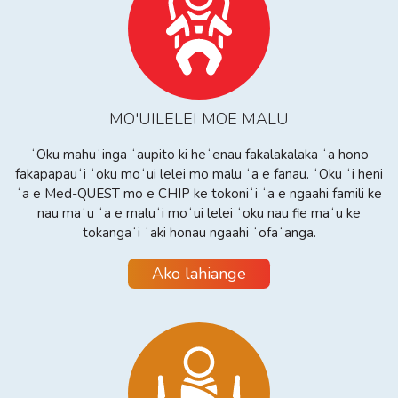
MO'UILELEI MOE MALU
ʻOku mahuʻinga ʻaupito ki heʻenau fakalakalaka ʻa hono
fakapapauʻi ʻoku moʻui lelei mo malu ʻa e fanau. ʻOku ʻi heni
ʻa e Med-QUEST mo e CHIP ke tokoniʻi ʻa e ngaahi famili ke
nau maʻu ʻa e maluʻi moʻui lelei ʻoku nau fie maʻu ke
tokangaʻi ʻaki honau ngaahi ʻofaʻanga.
Ako lahiange