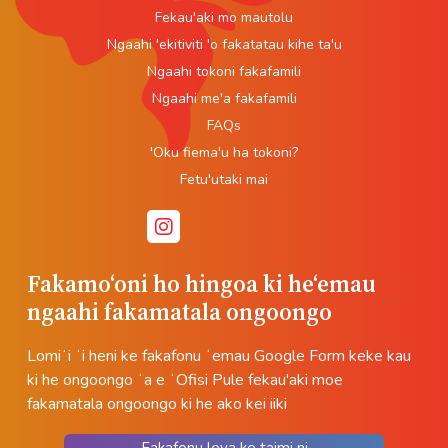
Fekau'aki mo mautolu
Ngaahi 'ekitiviti 'o fakatatau kihe ta'u
Ngaahi tokoni fakafamili
Ngaahi me'a fakafamili
FAQs
'Oku fiema'u ha tokoni?
Fetu'utaki mai
Fakamoʻoni ho hingoa ki heʻemau
ngaahi fakamatala ongoongo
Lomiʻi ʻi heni ke fakafonu ʻemau Google Form keke kau
ki he ongoongo ʻa e ʻOfisi Pule fekau'aki moe
fakamatala ongoongo ki he ako kei iiki
Fakafonu leva ke taimi ni