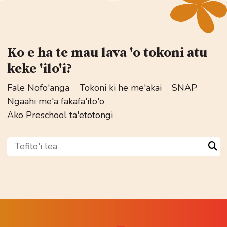
Ko e ha te mau lava 'o tokoni atu
keke 'ilo'i?
Fale Nofo'anga
Tokoni ki he me'akai
SNAP
Ngaahi me'a fakafa'ito'o
Ako Preschool ta'etotongi
Tefito'i lea
Sea