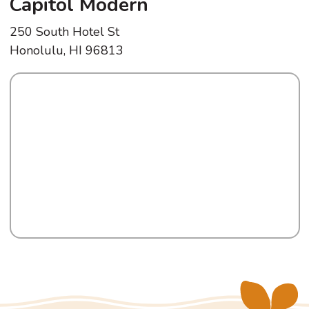
Capitol Modern
250 South Hotel St
Honolulu, HI 96813