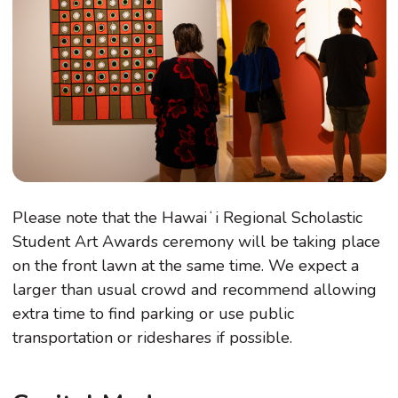
Please note that the Hawaiʻi Regional Scholastic
Student Art Awards ceremony will be taking place
on the front lawn at the same time. We expect a
larger than usual crowd and recommend allowing
extra time to find parking or use public
transportation or rideshares if possible.