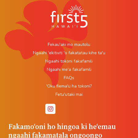
Fekau'aki mo mautolu
Ngaahi 'ekitiviti 'o fakatatau kihe ta'u
Ngaahi tokoni fakafamili
Ngaahi me'a fakafamili
FAQs
'Oku fiema'u ha tokoni?
Fetu'utaki mai
Fakamoʻoni ho hingoa ki heʻemau
ngaahi fakamatala ongoongo