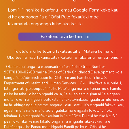
Lomiʻi ʻi heni ke fakafonu ʻemau Google Form keke kau
ki he ongoongo ʻa e ʻOfisi Pule fekau'aki moe
fakamatala ongoongo ki he ako kei iiki
Fakafonu leva ke taimi ni
Tu'utu'uni ki he totonu fakataautaha
|
Malava ke maʻu
|
Oku toe 'iai hao fakamatala?
Kataki ʻo fakafonu ʻemau fomu. »
ʻOku fakapaʻanga ʻa e uepisaiti ko ʻeni ʻe he Grant Number
90TP0100-02-00 mei he Office of Early Childhood Development, ko e
konga ʻo e Administration for Children and Families ʻi he U.S.
Department of Health and Human Services. ʻOku ʻikai fakalele, puleʻi,
fatongiaʻaki, pe poupouʻi ʻe he Puleʻanga maʻa e Fanau mo e Famili,
pe ko ha taha ʻo hono ngaahi vaʻa, ʻa e uepisaiti ni (kau ai ʻa e ngaahi
meʻa ʻoku ʻi ai, ngaahi polokalama fakatekinikale, ngaahi tuʻutuʻuni, pe
ha faʻahinga ngaue pe meʻangaue ʻoku ʻoatu). Ko e ngaahi fakakaukau,
ngaahi meʻa naʻe maʻu, aofangatuku mo e ngaahi fokotuʻu ʻoku
fakahaaʻi ko e ngaahi fakakaukau ia ʻa e ʻOfisi Pule ki he Ako Kei Siʻi
pea ʻoku ʻikai ke nau fakafofongaʻi ʻa e ngaahi fakakaukau ʻa e
Puleʻanga ki he Fanau mo e Ngaahi Famili pe ko e ʻOfisi ki he