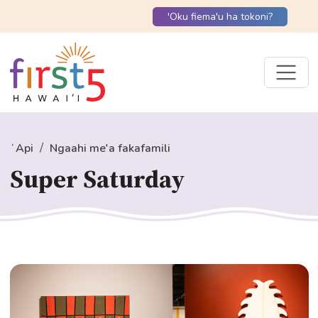
'Oku fiema'u ha tokoni?
ʻApi
Ngaahi me'a fakafamili
Super Saturday